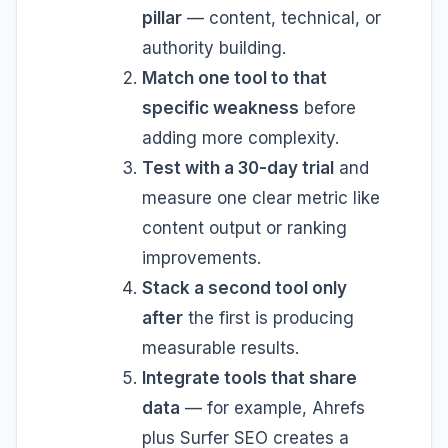
pillar
— content, technical, or
authority building.
Match one tool to that
specific weakness
before
adding more complexity.
Test with a 30-day trial
and
measure one clear metric like
content output or ranking
improvements.
Stack a second tool only
after
the first is producing
measurable results.
Integrate tools that share
data
— for example, Ahrefs
plus Surfer SEO creates a