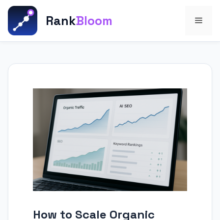
Skip
to
Rank
Bloom
Men
content
How to Scale Organic