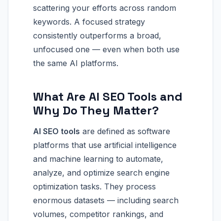
scattering your efforts across random
keywords. A focused strategy
consistently outperforms a broad,
unfocused one — even when both use
the same AI platforms.
What Are AI SEO Tools and
Why Do They Matter?
AI SEO tools
are defined as software
platforms that use artificial intelligence
and machine learning to automate,
analyze, and optimize search engine
optimization tasks. They process
enormous datasets — including search
volumes, competitor rankings, and