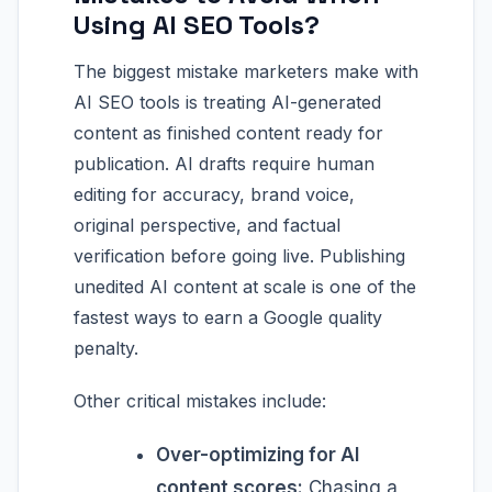
Using AI SEO Tools?
The biggest mistake marketers make with
AI SEO tools is treating AI-generated
content as finished content ready for
publication. AI drafts require human
editing for accuracy, brand voice,
original perspective, and factual
verification before going live. Publishing
unedited AI content at scale is one of the
fastest ways to earn a Google quality
penalty.
Other critical mistakes include:
Over-optimizing for AI
content scores:
Chasing a