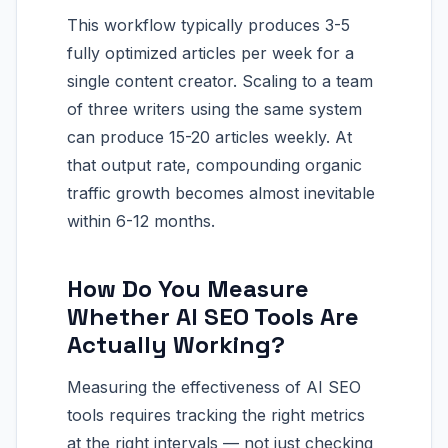
This workflow typically produces 3-5
fully optimized articles per week for a
single content creator. Scaling to a team
of three writers using the same system
can produce 15-20 articles weekly. At
that output rate, compounding organic
traffic growth becomes almost inevitable
within 6-12 months.
How Do You Measure
Whether AI SEO Tools Are
Actually Working?
Measuring the effectiveness of AI SEO
tools requires tracking the right metrics
at the right intervals — not just checking