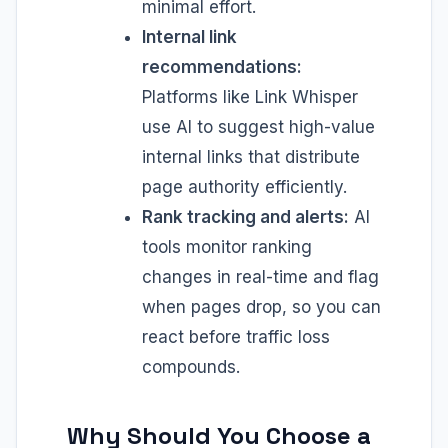
minimal effort.
Internal link
recommendations:
Platforms like Link Whisper
use AI to suggest high-value
internal links that distribute
page authority efficiently.
Rank tracking and alerts:
AI
tools monitor ranking
changes in real-time and flag
when pages drop, so you can
react before traffic loss
compounds.
Why Should You Choose a