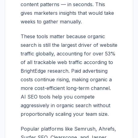
content patterns — in seconds. This
gives marketers insights that would take
weeks to gather manually.
These tools matter because organic
search is still the largest driver of website
traffic globally, accounting for over 53%
of all trackable web traffic according to
BrightEdge research. Paid advertising
costs continue rising, making organic a
more cost-efficient long-term channel.
AI SEO tools help you compete
aggressively in organic search without
proportionally scaling your team size.
Popular platforms like Semrush, Ahrefs,
Surfer SEO, Clearscope, and Jasper