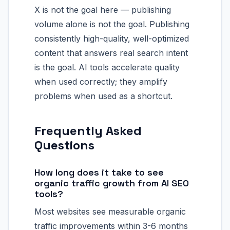
X is not the goal here — publishing
volume alone is not the goal. Publishing
consistently high-quality, well-optimized
content that answers real search intent
is the goal. AI tools accelerate quality
when used correctly; they amplify
problems when used as a shortcut.
Frequently Asked
Questions
How long does it take to see
organic traffic growth from AI SEO
tools?
Most websites see measurable organic
traffic improvements within 3-6 months