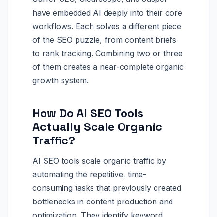
have embedded AI deeply into their core
workflows. Each solves a different piece
of the SEO puzzle, from content briefs
to rank tracking. Combining two or three
of them creates a near-complete organic
growth system.
How Do AI SEO Tools
Actually Scale Organic
Traffic?
AI SEO tools scale organic traffic by
automating the repetitive, time-
consuming tasks that previously created
bottlenecks in content production and
optimization. They identify keyword