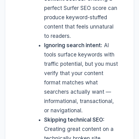
perfect Surfer SEO score can
produce keyword-stuffed
content that feels unnatural
to readers.
Ignoring search intent:
AI
tools surface keywords with
traffic potential, but you must
verify that your content
format matches what
searchers actually want —
informational, transactional,
or navigational.
Skipping technical SEO:
Creating great content on a
technically broken site