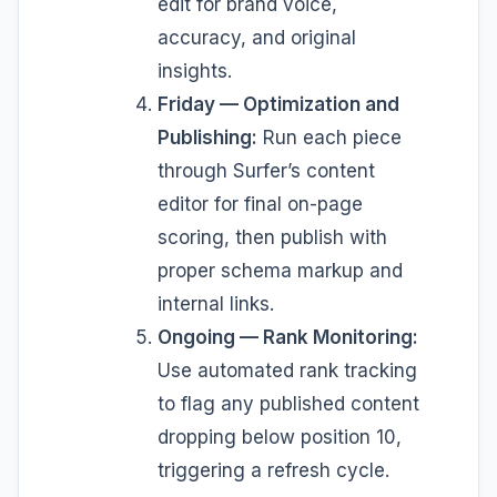
edit for brand voice,
accuracy, and original
insights.
Friday — Optimization and
Publishing:
Run each piece
through Surfer’s content
editor for final on-page
scoring, then publish with
proper schema markup and
internal links.
Ongoing — Rank Monitoring:
Use automated rank tracking
to flag any published content
dropping below position 10,
triggering a refresh cycle.