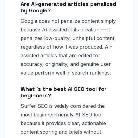
Are AI-generated articles penalized
by Google?
Google does not penalize content simply
because AI assisted in its creation — it
penalizes low-quality, unhelpful content
regardless of how it was produced. AI-
assisted articles that are edited for
accuracy, originality, and genuine user
value perform well in search rankings.
What is the best AI SEO tool for
beginners?
Surfer SEO is widely considered the
most beginner-friendly AI SEO tool
because it provides clear, actionable
content scoring and briefs without