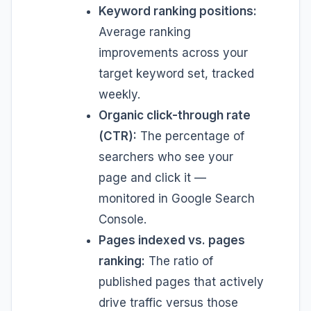
Keyword ranking positions:
Average ranking
improvements across your
target keyword set, tracked
weekly.
Organic click-through rate
(CTR):
The percentage of
searchers who see your
page and click it —
monitored in Google Search
Console.
Pages indexed vs. pages
ranking:
The ratio of
published pages that actively
drive traffic versus those