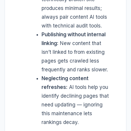
produces minimal results;
always pair content AI tools
with technical audit tools.
Publishing without internal
linking:
New content that
isn’t linked to from existing
pages gets crawled less
frequently and ranks slower.
Neglecting content
refreshes:
AI tools help you
identify declining pages that
need updating — ignoring
this maintenance lets
rankings decay.