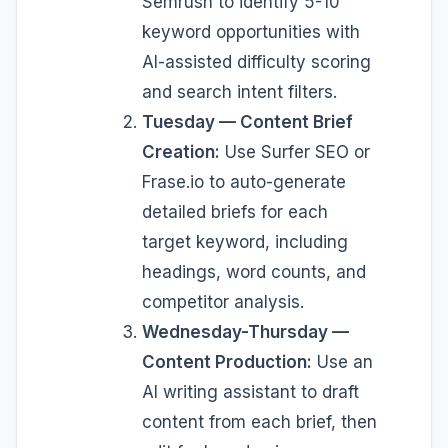
Semrush to identify 5-10
keyword opportunities with
AI-assisted difficulty scoring
and search intent filters.
Tuesday — Content Brief
Creation:
Use Surfer SEO or
Frase.io to auto-generate
detailed briefs for each
target keyword, including
headings, word counts, and
competitor analysis.
Wednesday-Thursday —
Content Production:
Use an
AI writing assistant to draft
content from each brief, then