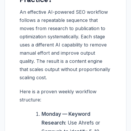
An effective AI-powered SEO workflow
follows a repeatable sequence that
moves from research to publication to
optimization systematically. Each stage
uses a different AI capability to remove
manual effort and improve output
quality. The result is a content engine
that scales output without proportionally
scaling cost.
Here is a proven weekly workflow
structure:
Monday — Keyword
Research:
Use Ahrefs or