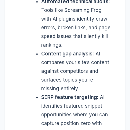
Automated technical audits:
Tools like Screaming Frog
with AI plugins identify crawl
errors, broken links, and page
speed issues that silently kill
rankings.
Content gap analysis:
AI
compares your site’s content
against competitors and
surfaces topics you’re
missing entirely.
SERP feature targeting:
AI
identifies featured snippet
opportunities where you can
capture position zero with