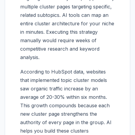
multiple cluster pages targeting specific,
related subtopics. AI tools can map an
entire cluster architecture for your niche
in minutes. Executing this strategy
manually would require weeks of
competitive research and keyword
analysis.
According to HubSpot data, websites
that implemented topic cluster models
saw organic traffic increase by an
average of 20-30% within six months.
This growth compounds because each
new cluster page strengthens the
authority of every page in the group. AI
helps you build these clusters