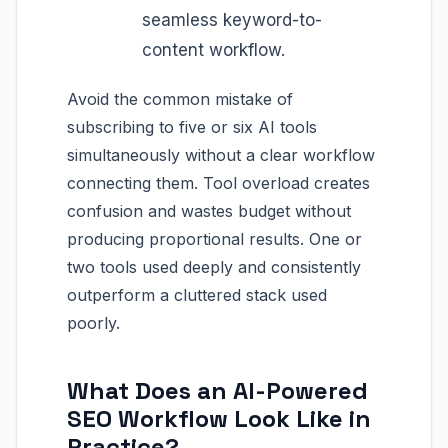
seamless keyword-to-
content workflow.
Avoid the common mistake of
subscribing to five or six AI tools
simultaneously without a clear workflow
connecting them. Tool overload creates
confusion and wastes budget without
producing proportional results. One or
two tools used deeply and consistently
outperform a cluttered stack used
poorly.
What Does an AI-Powered
SEO Workflow Look Like in
Practice?