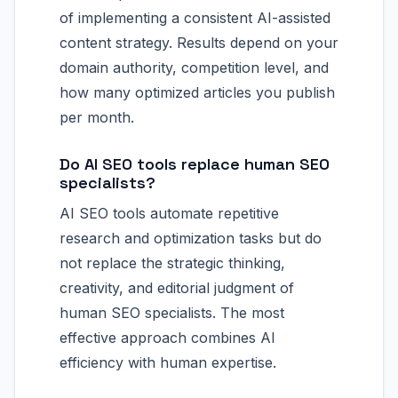
of implementing a consistent AI-assisted
content strategy. Results depend on your
domain authority, competition level, and
how many optimized articles you publish
per month.
Do AI SEO tools replace human SEO
specialists?
AI SEO tools automate repetitive
research and optimization tasks but do
not replace the strategic thinking,
creativity, and editorial judgment of
human SEO specialists. The most
effective approach combines AI
efficiency with human expertise.