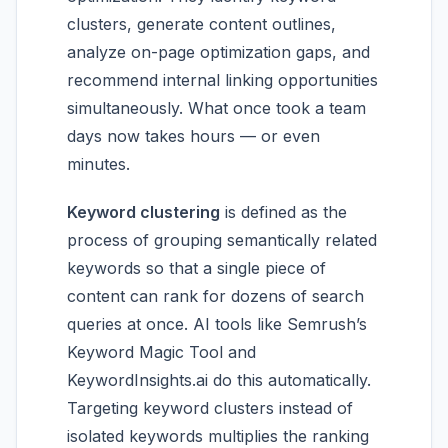
clusters, generate content outlines,
analyze on-page optimization gaps, and
recommend internal linking opportunities
simultaneously. What once took a team
days now takes hours — or even
minutes.
Keyword clustering
is defined as the
process of grouping semantically related
keywords so that a single piece of
content can rank for dozens of search
queries at once. AI tools like Semrush’s
Keyword Magic Tool and
KeywordInsights.ai do this automatically.
Targeting keyword clusters instead of
isolated keywords multiplies the ranking