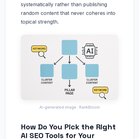
systematically rather than publishing
random content that never coheres into
topical strength.
AI-generated image · RankBloom
How Do You Pick the Right
AI SEO Tools for Your