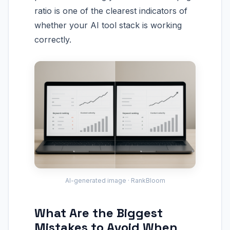
ratio is one of the clearest indicators of
whether your AI tool stack is working
correctly.
AI-generated image · RankBloom
What Are the Biggest
Mistakes to Avoid When