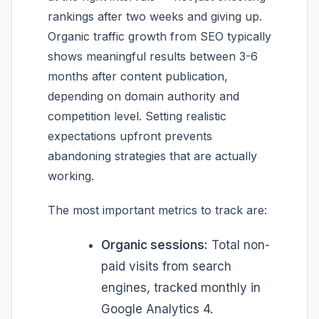
rankings after two weeks and giving up.
Organic traffic growth from SEO typically
shows meaningful results between 3-6
months after content publication,
depending on domain authority and
competition level. Setting realistic
expectations upfront prevents
abandoning strategies that are actually
working.
The most important metrics to track are:
Organic sessions:
Total non-
paid visits from search
engines, tracked monthly in
Google Analytics 4.