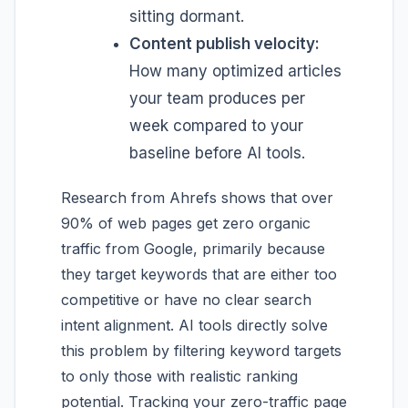
sitting dormant.
Content publish velocity:
How many optimized articles
your team produces per
week compared to your
baseline before AI tools.
Research from Ahrefs shows that over
90% of web pages get zero organic
traffic from Google, primarily because
they target keywords that are either too
competitive or have no clear search
intent alignment. AI tools directly solve
this problem by filtering keyword targets
to only those with realistic ranking
potential. Tracking your zero-traffic page