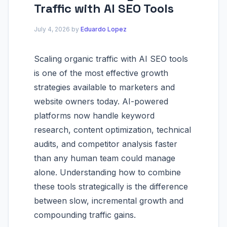
Traffic with AI SEO Tools
July 4, 2026
by
Eduardo Lopez
Scaling organic traffic with AI SEO tools
is one of the most effective growth
strategies available to marketers and
website owners today. AI-powered
platforms now handle keyword
research, content optimization, technical
audits, and competitor analysis faster
than any human team could manage
alone. Understanding how to combine
these tools strategically is the difference
between slow, incremental growth and
compounding traffic gains.