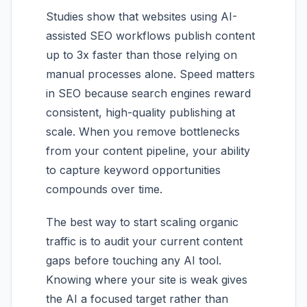
Studies show that websites using AI-
assisted SEO workflows publish content
up to 3x faster than those relying on
manual processes alone. Speed matters
in SEO because search engines reward
consistent, high-quality publishing at
scale. When you remove bottlenecks
from your content pipeline, your ability
to capture keyword opportunities
compounds over time.
The best way to start scaling organic
traffic is to audit your current content
gaps before touching any AI tool.
Knowing where your site is weak gives
the AI a focused target rather than