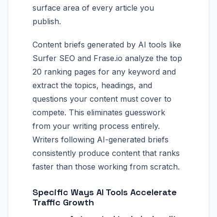
surface area of every article you
publish.
Content briefs generated by AI tools like
Surfer SEO and Frase.io analyze the top
20 ranking pages for any keyword and
extract the topics, headings, and
questions your content must cover to
compete. This eliminates guesswork
from your writing process entirely.
Writers following AI-generated briefs
consistently produce content that ranks
faster than those working from scratch.
Specific Ways AI Tools Accelerate
Traffic Growth