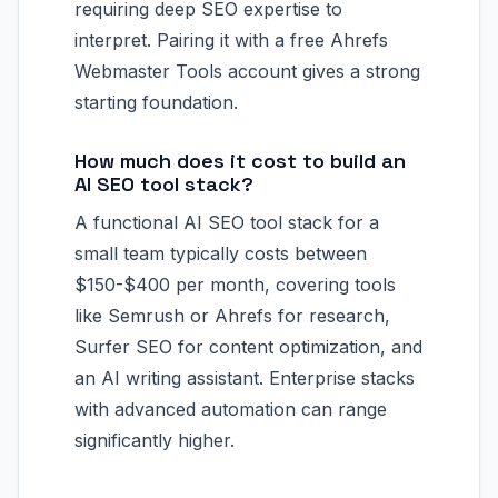
requiring deep SEO expertise to
interpret. Pairing it with a free Ahrefs
Webmaster Tools account gives a strong
starting foundation.
How much does it cost to build an
AI SEO tool stack?
A functional AI SEO tool stack for a
small team typically costs between
$150-$400 per month, covering tools
like Semrush or Ahrefs for research,
Surfer SEO for content optimization, and
an AI writing assistant. Enterprise stacks
with advanced automation can range
significantly higher.