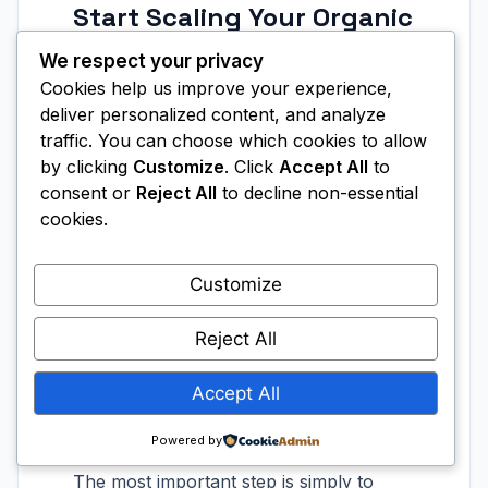
Start Scaling Your Organic
Traffic with AI SEO Tools
We respect your privacy
Today
Cookies help us improve your experience,
deliver personalized content, and analyze
Scaling organic traffic with AI SEO tools
traffic. You can choose which cookies to allow
is no longer a competitive advantage
by clicking
Customize
. Click
Accept All
to
reserved for large marketing teams with
consent or
Reject All
to decline non-essential
massive budgets. The tools available
cookies.
today put enterprise-level SEO
capabilities into the hands of solo
Customize
creators, small businesses, and growing
brands at an accessible price point. The
Reject All
gap between those who embrace AI-
Accept All
powered SEO and those who don’t is
widening every month.
Powered by
The most important step is simply to