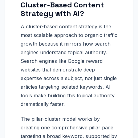
Cluster-Based Content
Strategy with AI?
A cluster-based content strategy is the
most scalable approach to organic traffic
growth because it mirrors how search
engines understand topical authority.
Search engines like Google reward
websites that demonstrate deep
expertise across a subject, not just single
articles targeting isolated keywords. AI
tools make building this topical authority
dramatically faster.
The pillar-cluster model works by
creating one comprehensive pillar page
targeting a broad keyword, supported by