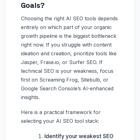
Goals?
Choosing the right AI SEO tools depends
entirely on which part of your organic
growth pipeline is the biggest bottleneck
right now. If you struggle with content
ideation and creation, prioritize tools like
Jasper, Frase.io, or Surfer SEO. If
technical SEO is your weakness, focus
first on Screaming Frog, Sitebulb, or
Google Search Console’s AI-enhanced
insights.
Here is a practical framework for
selecting your AI SEO tool stack:
Identify your weakest SEO