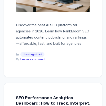
Discover the best AI SEO platform for
agencies in 2026. Learn how RankBloom SEO
automates content, publishing, and rankings
—affordable, fast, and built for agencies.
Categories
Uncategorized
Leave a comment
SEO Performance Analytics
Dashboard: How to Track, Interpret,