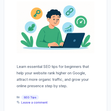
Learn essential SEO tips for beginners that
help your website rank higher on Google,
attract more organic traffic, and grow your
online presence step by step.
Categories
SEO Tips
Leave a comment