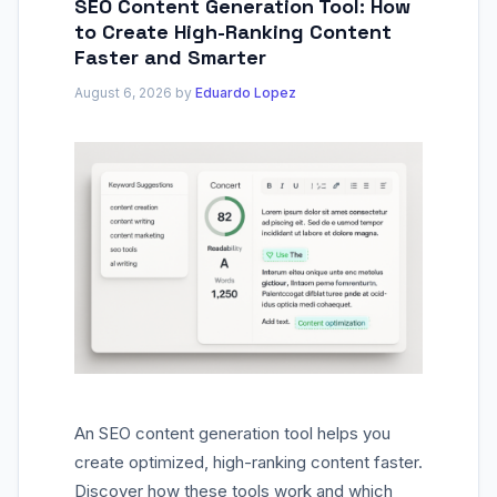
SEO Content Generation Tool: How
to Create High-Ranking Content
Faster and Smarter
August 6, 2026
by
Eduardo Lopez
An SEO content generation tool helps you
create optimized, high-ranking content faster.
Discover how these tools work and which