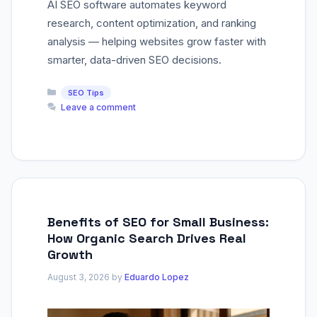
AI SEO software automates keyword
research, content optimization, and ranking
analysis — helping websites grow faster with
smarter, data-driven SEO decisions.
Categories
SEO Tips
Leave a comment
Benefits of SEO for Small Business:
How Organic Search Drives Real
Growth
August 3, 2026
by
Eduardo Lopez