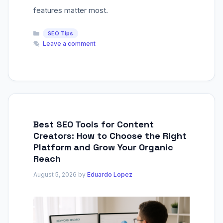
features matter most.
Categories
SEO Tips
Leave a comment
Best SEO Tools for Content
Creators: How to Choose the Right
Platform and Grow Your Organic
Reach
August 5, 2026
by
Eduardo Lopez