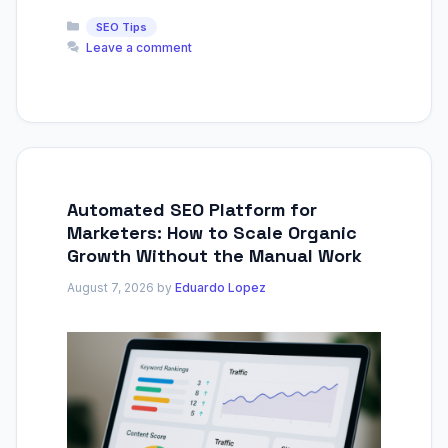
Categories
SEO Tips
Leave a comment
Automated SEO Platform for
Marketers: How to Scale Organic
Growth Without the Manual Work
August 7, 2026
by
Eduardo Lopez