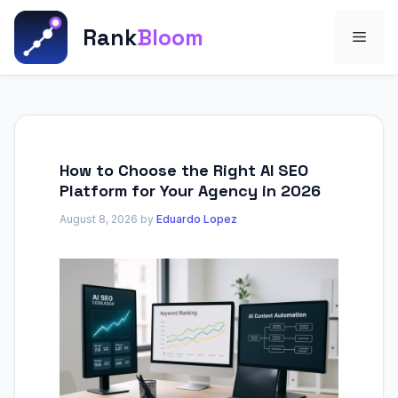
Skip
to
Rank
Bloom
Men
content
How to Choose the Right AI SEO
Platform for Your Agency in 2026
August 8, 2026
by
Eduardo Lopez