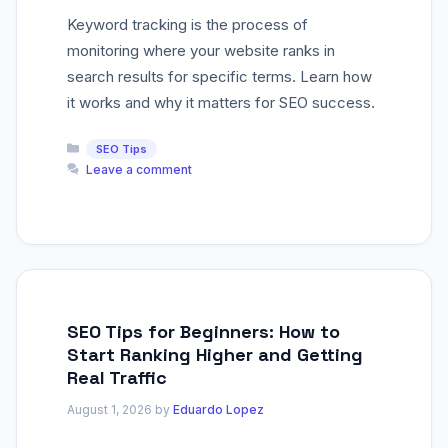
Keyword tracking is the process of
monitoring where your website ranks in
search results for specific terms. Learn how
it works and why it matters for SEO success.
Categories
SEO Tips
Leave a comment
SEO Tips for Beginners: How to
Start Ranking Higher and Getting
Real Traffic
August 1, 2026
by
Eduardo Lopez