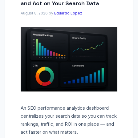
and Act on Your Search Data
August 8, 2026
by
Eduardo Lopez
An SEO performance analytics dashboard
centralizes your search data so you can track
rankings, traffic, and ROI in one place — and
act faster on what matters.