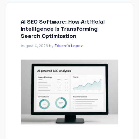
AI SEO Software: How Artificial
Intelligence Is Transforming
Search Optimization
August 4, 2026
by
Eduardo Lopez