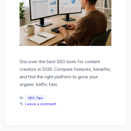
Discover the best SEO tools for content
creators in 2026. Compare features, benefits,
and find the right platform to grow your
organic traffic fast.
Categories
SEO Tips
Leave a comment