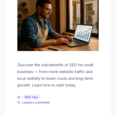
Discover the real benefits of SEO for small
business — from more website traffic and
local visibility to lower costs and long-term
growth. Learn how to start today.
Categories
SEO Tips
Leave a comment