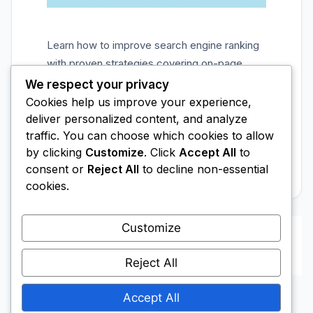
Learn how to improve search engine ranking
with proven strategies covering on-page
SEO, content quality, backlinks, and technical
We respect your privacy
optimization for real results.
Cookies help us improve your experience,
deliver personalized content, and analyze
Categories
SEO Tips
traffic. You can choose which cookies to allow
Leave a comment
by clicking
Customize
. Click
Accept All
to
consent or
Reject All
to decline non-essential
cookies.
Customize
Page
Page
Page
1
2
…
8
Next
→
Reject All
Accept All