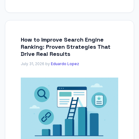
How to Improve Search Engine
Ranking: Proven Strategies That
Drive Real Results
July 31, 2026
by
Eduardo Lopez