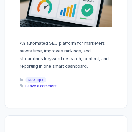
An automated SEO platform for marketers
saves time, improves rankings, and
streamlines keyword research, content, and
reporting in one smart dashboard.
Categories
SEO Tips
Leave a comment