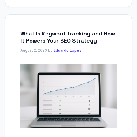
What Is Keyword Tracking and How
It Powers Your SEO Strategy
August 2, 2026
by
Eduardo Lopez