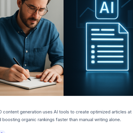
content generation uses AI tools to create optimized articles at 
 boosting organic rankings faster than manual writing alone.