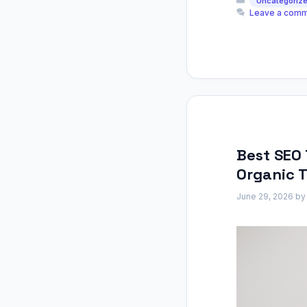
Uncategoriz
Leave a com
Best SEO 
Organic T
June 29, 2026
b