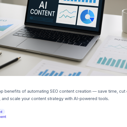
op benefits of automating SEO content creation — save time, cut 
, and scale your content strategy with AI-powered tools.
ed
ment