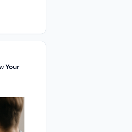
ow Your