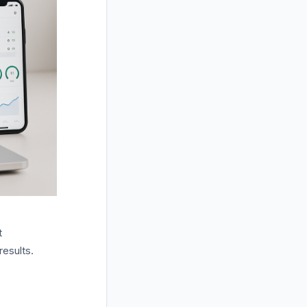
t
results.