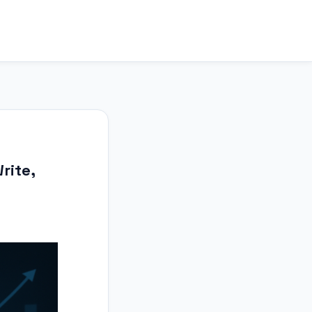
rite,