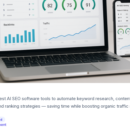
est AI SEO software tools to automate keyword research, conten
nd ranking strategies — saving time while boosting organic traffic 
ed
ment