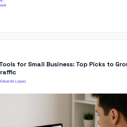
ed
ment
Tools for Small Business: Top Picks to Gr
raffic
y
Eduardo Lopez