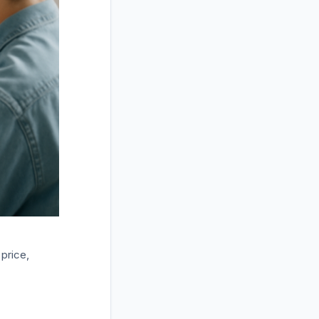
price,