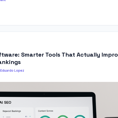
ftware: Smarter Tools That Actually Impr
ankings
y
Eduardo Lopez