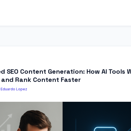
 SEO Content Generation: How AI Tools W
, and Rank Content Faster
y
Eduardo Lopez