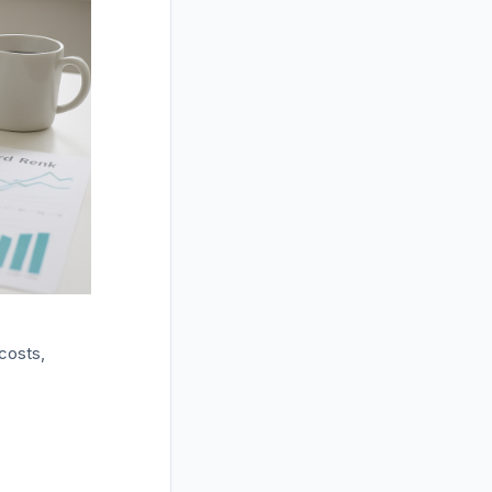
costs,