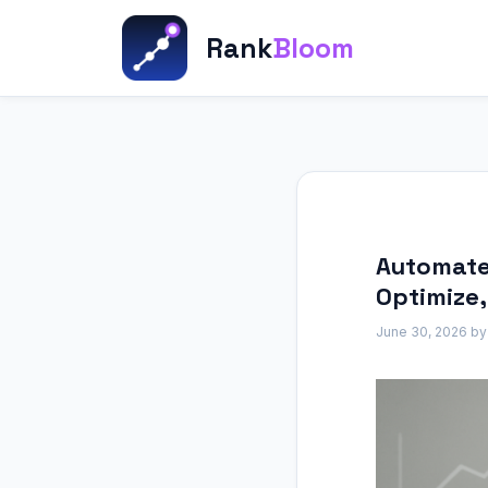
Skip
to
Rank
Bloom
content
Automated
Optimize
June 30, 2026
b