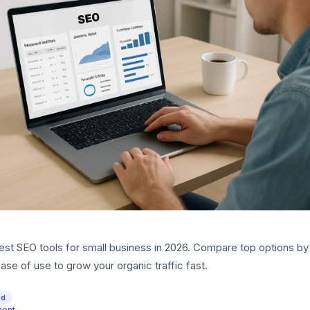
est SEO tools for small business in 2026. Compare top options by 
ase of use to grow your organic traffic fast.
ed
ment