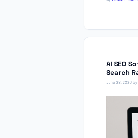
AI SEO So
Search R
June 28, 2026
b