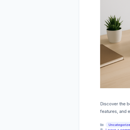
Discover the b
features, and e
Categories
Uncategoriz
Leave a com