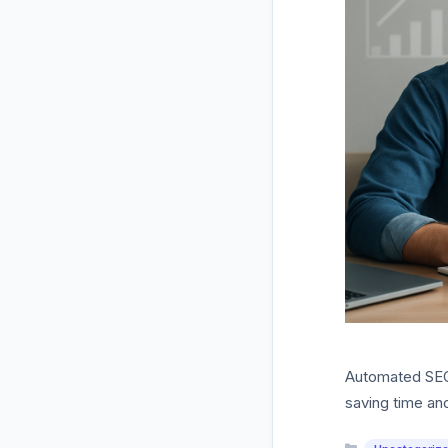
Automated SEO 
saving time and
Categories