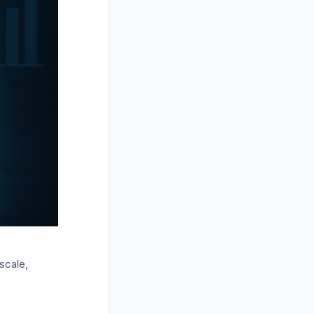
scale,