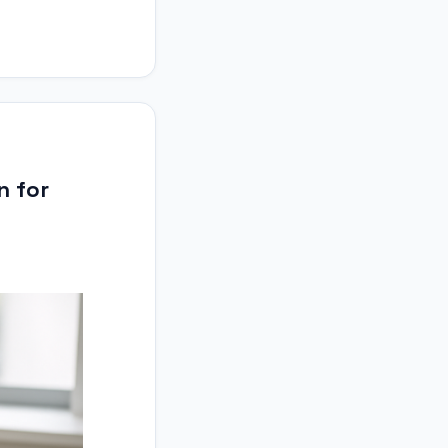
n for