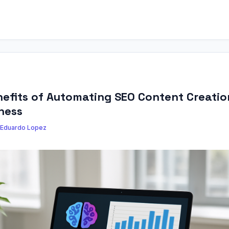
efits of Automating SEO Content Creatio
ness
Eduardo Lopez