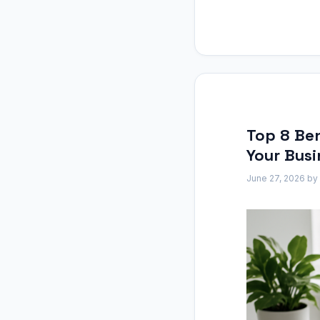
Top 8 Ben
Your Busi
June 27, 2026
by