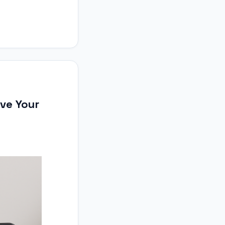
ove Your