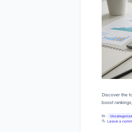
Discover the t
boost rankings
Categories
Uncategoriz
Leave a com