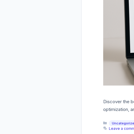
Discover the b
optimization, a
Categories
Uncategoriz
Leave a com