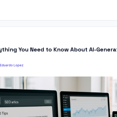
rything You Need to Know About AI-Genera
Eduardo Lopez