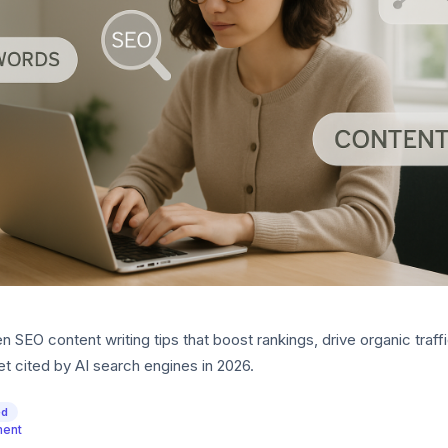
 SEO content writing tips that boost rankings, drive organic traff
t cited by AI search engines in 2026.
ed
ment