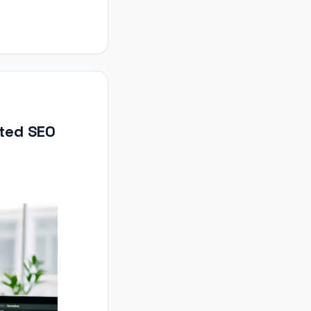
ted SEO