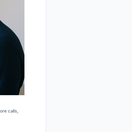
ore calls,