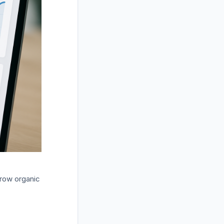
grow organic