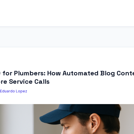
O for Plumbers: How Automated Blog Cont
re Service Calls
Eduardo Lopez