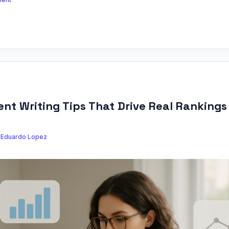
nt Writing Tips That Drive Real Rankings
y
Eduardo Lopez