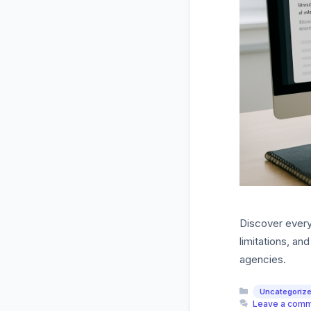
Discover every
limitations, a
agencies.
Categories
Uncategoriz
Leave a com