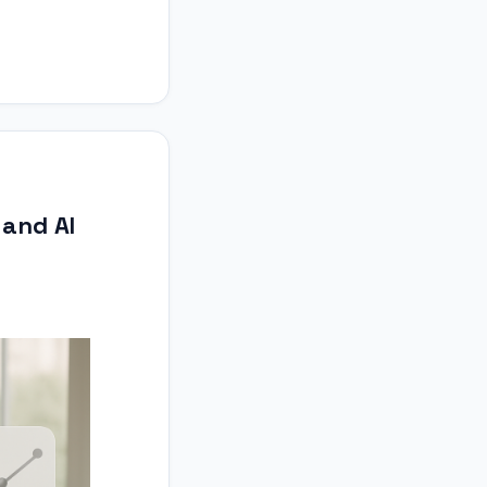
 and AI