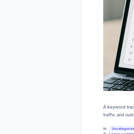
A keyword track
traffic and out
Categories
Uncategoriz
Leave a com