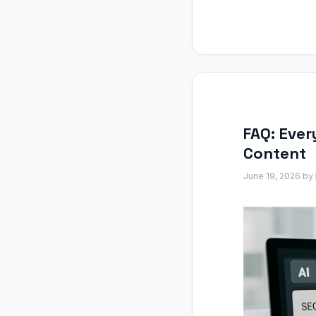
FAQ: Eve
Content
June 19, 2026
by