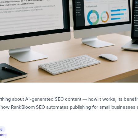
thing about AI-generated SEO content — how it works, its benefi
nd how RankBloom SEO automates publishing for small businesses 
ed
ment