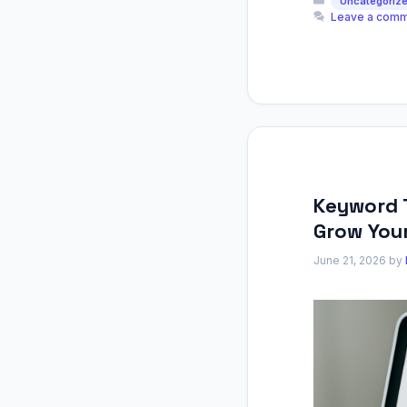
Uncategoriz
Leave a com
Keyword 
Grow Your
June 21, 2026
by