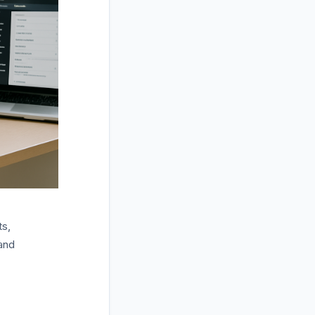
ts,
and