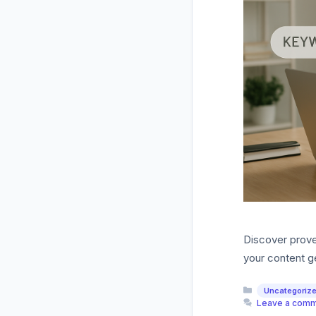
Discover proven
your content ge
Categories
Uncategoriz
Leave a com