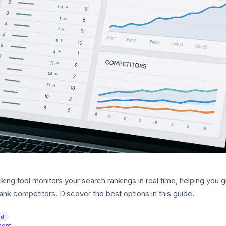
ing tool monitors your search rankings in real time, helping you 
rank competitors. Discover the best options in this guide.
ed
ment