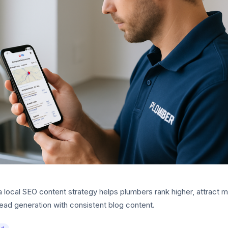
 local SEO content strategy helps plumbers rank higher, attract m
ead generation with consistent blog content.