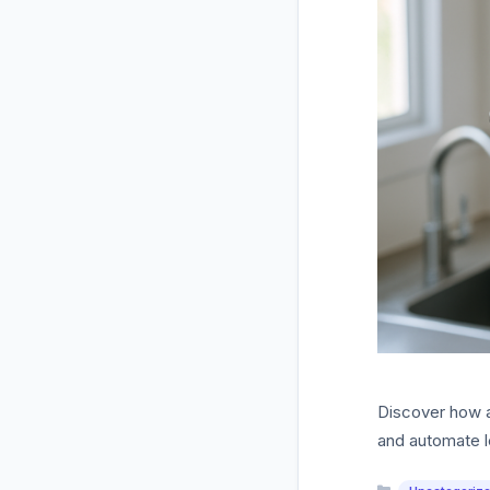
Discover how a
and automate l
Categories