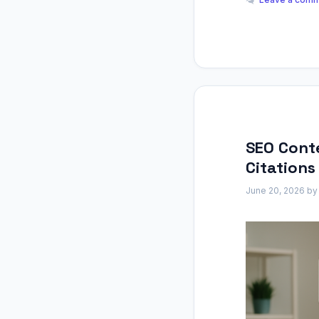
SEO Conte
Citations
June 20, 2026
b