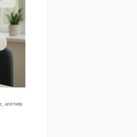
ic, and help