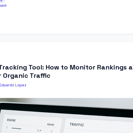
ed
ment
Tracking Tool: How to Monitor Rankings 
 Organic Traffic
Eduardo Lopez